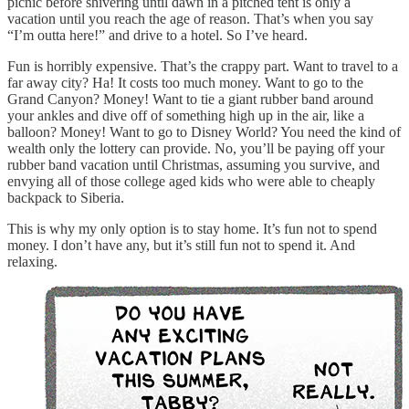
picnic before shivering until dawn in a pitched tent is only a
vacation until you reach the age of reason. That’s when you say
“I’m outta here!” and drive to a hotel. So I’ve heard.
Fun is horribly expensive. That’s the crappy part. Want to travel to a
far away city? Ha! It costs too much money. Want to go to the
Grand Canyon? Money! Want to tie a giant rubber band around
your ankles and dive off of something high up in the air, like a
balloon? Money! Want to go to Disney World? You need the kind of
wealth only the lottery can provide. No, you’ll be paying off your
rubber band vacation until Christmas, assuming you survive, and
envying all of those college aged kids who were able to cheaply
backpack to Siberia.
This is why my only option is to stay home. It’s fun not to spend
money. I don’t have any, but it’s still fun not to spend it. And
relaxing.