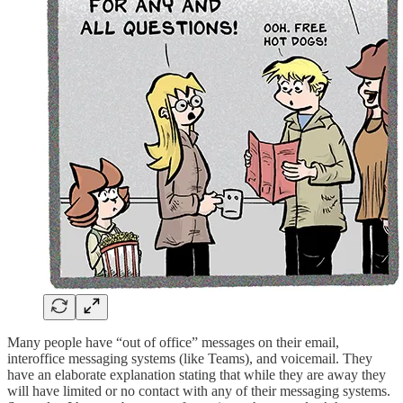
Many people have “out of office” messages on their email,
interoffice messaging systems (like Teams), and voicemail. They
have an elaborate explanation stating that while they are away they
will have limited or no contact with any of their messaging systems.