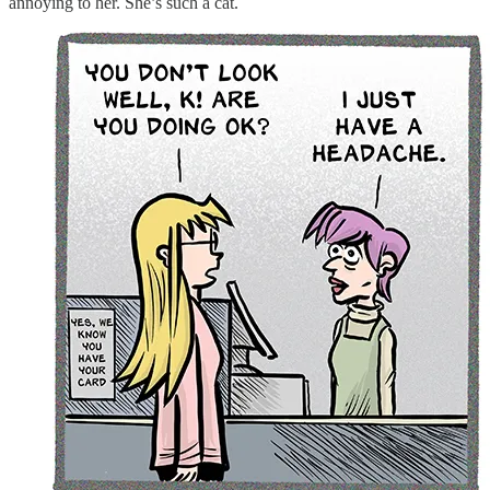
annoying to her. She’s such a cat.