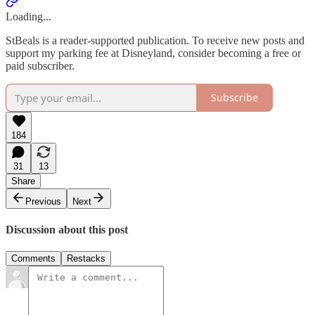
Loading...
StBeals is a reader-supported publication. To receive new posts and
support my parking fee at Disneyland, consider becoming a free or
paid subscriber.
Subscribe
184
31
13
Share
Previous
Next
Discussion about this post
Comments
Restacks