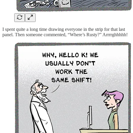
I spent quite a long time drawing everyone in the strip for that last
panel. Then someone commented, “Where’s Rusty?” Arrrrghhhhh!