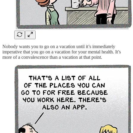
Nobody wants you to go on a vacation until it’s immediately
imperative that you go on a vacation for your mental health. It’s
more of a convalescence than a vacation at that point.