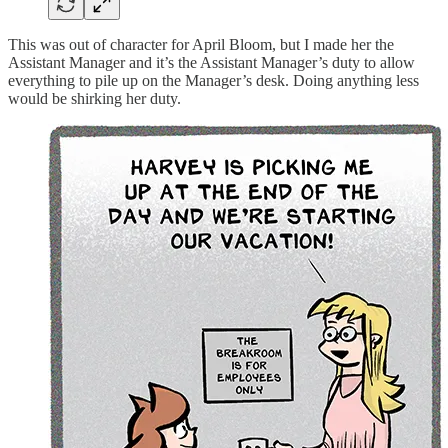
This was out of character for April Bloom, but I made her the
Assistant Manager and it’s the Assistant Manager’s duty to allow
everything to pile up on the Manager’s desk. Doing anything less
would be shirking her duty.