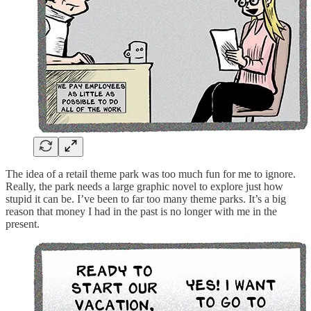
The idea of a retail theme park was too much fun for me to ignore.
Really, the park needs a large graphic novel to explore just how
stupid it can be. I’ve been to far too many theme parks. It’s a big
reason that money I had in the past is no longer with me in the
present.