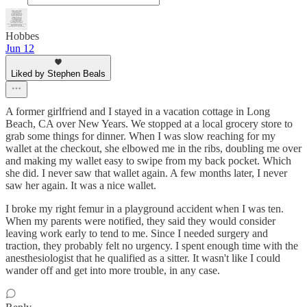
Hobbes
Jun 12
Liked by Stephen Beals
A former girlfriend and I stayed in a vacation cottage in Long
Beach, CA over New Years. We stopped at a local grocery store to
grab some things for dinner. When I was slow reaching for my
wallet at the checkout, she elbowed me in the ribs, doubling me over
and making my wallet easy to swipe from my back pocket. Which
she did. I never saw that wallet again. A few months later, I never
saw her again. It was a nice wallet.
I broke my right femur in a playground accident when I was ten.
When my parents were notified, they said they would consider
leaving work early to tend to me. Since I needed surgery and
traction, they probably felt no urgency. I spent enough time with the
anesthesiologist that he qualified as a sitter. It wasn't like I could
wander off and get into more trouble, in any case.