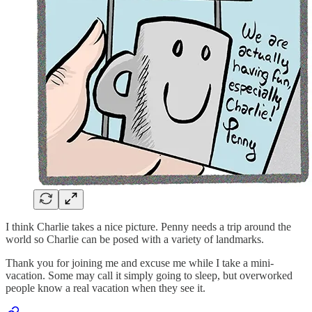
I think Charlie takes a nice picture. Penny needs a trip around the
world so Charlie can be posed with a variety of landmarks.
Thank you for joining me and excuse me while I take a mini-
vacation. Some may call it simply going to sleep, but overworked
people know a real vacation when they see it.