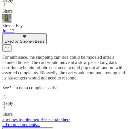
Reply
Share
Steven Fay
Jun 12
Liked by Stephen Beals
For ambiance, the shopping cart ride could be modeled after a
haunted house. The cart would move at a slow pace along dark
corridors wherein robotic customers would pop out at random with
assorted complaints. Blessedly, the cart would continue moving and
its passengers would not need to respond.
See? I'm not a complete sadist.
Reply
Share
2 replies by Stephen Beals and others
29 more comments...