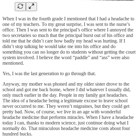
When I was in the fourth grade I mentioned that I had a headache to
one of my teachers. To my great surprise, I was sent to the nurse’s
office. Then I was sent to the principal’s office where I annoyed the
two secretaries so much that the principal burst out of his office and
told me that he didn’t care how badly my head was hurting. If I
didn’t stop talking he would take me into his office and do
something you can no longer do to students without getting the court
system involved. I believe the word “paddle” and “ass” were also
mentioned.
Yes, I was the last generation to go through that.
Anyway, my mother was phoned and my older sister drove to the
school and got me back home, where I did whatever I usually did,
only much earlier in the day. People in my family got headaches.
The idea of a headache being a legitimate excuse to leave school
never occurred to me. They weren’t migraines, but they could get
pretty bad. Now, of course, we live in an age with wonderful
headache medicine that performs miracles. When I have a headache
today I can, thanks to modern science, just continue doing what I
normally do. That miraculous headache medicine costs about four
hundred bucks.