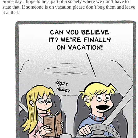
Some day I hope to be a part of a society where we don’t have to
state that. If someone is on vacation please don’t bug them and leave
it at that.