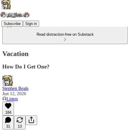
Subscribe
Sign in
Read distraction-free on Substack
Vacation
How Do I Get One?
Stephen Beals
Jun 12, 2026
Listen
184
31
13