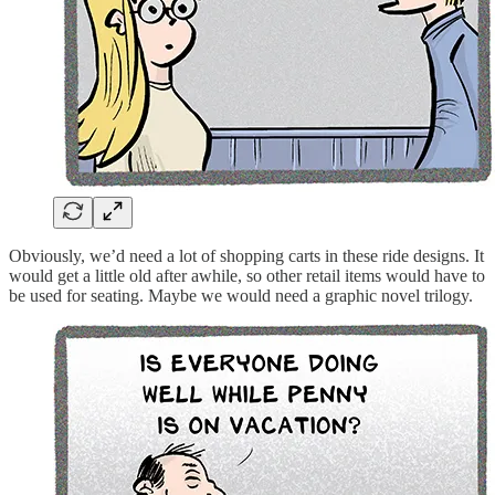
Obviously, we’d need a lot of shopping carts in these ride designs. It
would get a little old after awhile, so other retail items would have to
be used for seating. Maybe we would need a graphic novel trilogy.