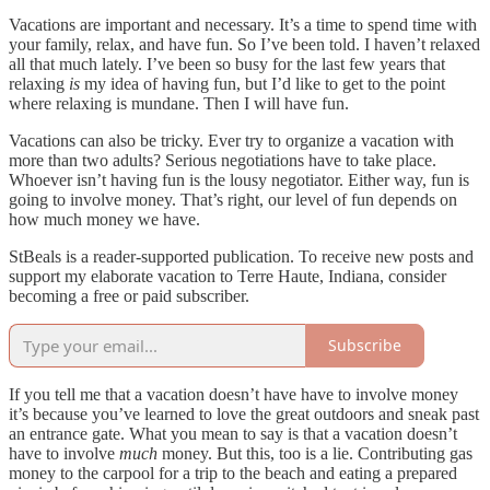
Vacations are important and necessary. It’s a time to spend time with
your family, relax, and have fun. So I’ve been told. I haven’t relaxed
all that much lately. I’ve been so busy for the last few years that
relaxing
is
my idea of having fun, but I’d like to get to the point
where relaxing is mundane. Then I will have fun.
Vacations can also be tricky. Ever try to organize a vacation with
more than two adults? Serious negotiations have to take place.
Whoever isn’t having fun is the lousy negotiator. Either way, fun is
going to involve money. That’s right, our level of fun depends on
how much money we have.
StBeals is a reader-supported publication. To receive new posts and
support my elaborate vacation to Terre Haute, Indiana, consider
becoming a free or paid subscriber.
Subscribe
If you tell me that a vacation doesn’t have have to involve money
it’s because you’ve learned to love the great outdoors and sneak past
an entrance gate. What you mean to say is that a vacation doesn’t
have to involve
much
money. But this, too is a lie. Contributing gas
money to the carpool for a trip to the beach and eating a prepared