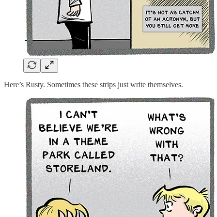
Here’s Rusty. Sometimes these strips just write themselves.