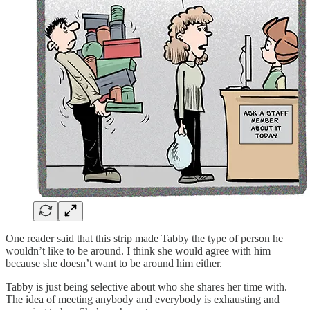
One reader said that this strip made Tabby the type of person he
wouldn’t like to be around. I think she would agree with him
because she doesn’t want to be around him either.
Tabby is just being selective about who she shares her time with.
The idea of meeting anybody and everybody is exhausting and