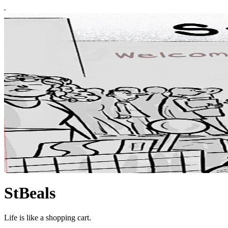
StBeals
Life is like a shopping cart.