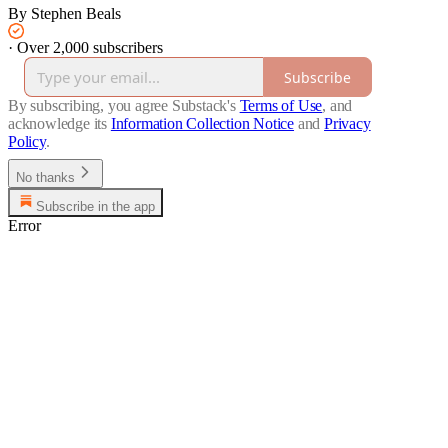
By Stephen Beals
·
Over 2,000 subscribers
Subscribe
By subscribing, you agree Substack's
Terms of Use
, and
acknowledge its
Information Collection Notice
and
Privacy
Policy
.
No thanks
Subscribe in the app
Error