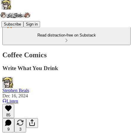
Subscribe
Sign in
Read distraction-free on Substack
Coffee Comics
Write What You Drink
Stephen Beals
Dec 16, 2024
Listen
85
9
3