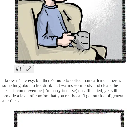
I know it’s heresy, but there’s more to coffee than caffeine. There’s
something about a hot drink that warms your body and clears the
head. It could even be (I’m sorry to curse) decaffeinated, yet still
provide a level of comfort that you really can’t get outside of general
anesthesia.