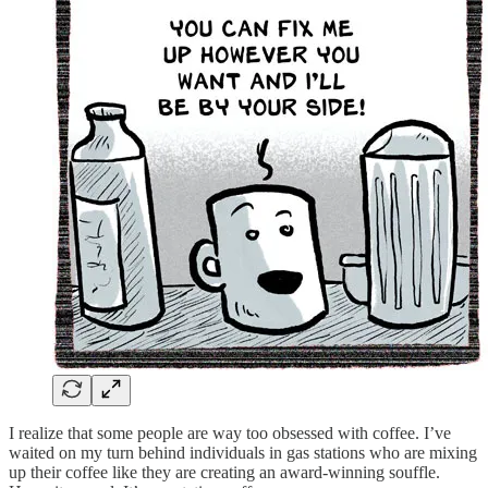
I realize that some people are way too obsessed with coffee. I’ve
waited on my turn behind individuals in gas stations who are mixing
up their coffee like they are creating an award-winning souffle.