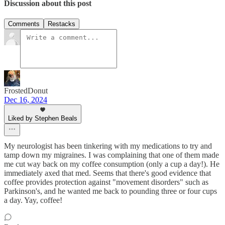
Discussion about this post
Comments
Restacks
FrostedDonut
Dec 16, 2024
Liked by Stephen Beals
My neurologist has been tinkering with my medications to try and
tamp down my migraines. I was complaining that one of them made
me cut way back on my coffee consumption (only a cup a day!). He
immediately axed that med. Seems that there's good evidence that
coffee provides protection against "movement disorders" such as
Parkinson's, and he wanted me back to pounding three or four cups
a day. Yay, coffee!