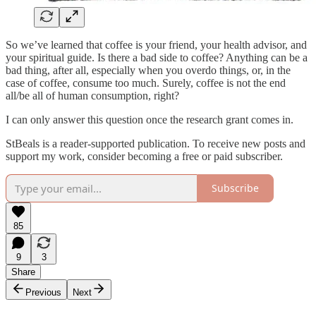
So we’ve learned that coffee is your friend, your health advisor, and
your spiritual guide. Is there a bad side to coffee? Anything can be a
bad thing, after all, especially when you overdo things, or, in the
case of coffee, consume too much. Surely, coffee is not the end
all/be all of human consumption, right?
I can only answer this question once the research grant comes in.
StBeals is a reader-supported publication. To receive new posts and
support my work, consider becoming a free or paid subscriber.
Subscribe
85
9
3
Share
Previous
Next