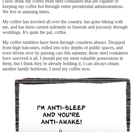
I now drink my coffee from steel containers that are capable of
keeping my coffee hot through entire presidential administrations.
We live in amazing times.
My coffee has traveled all over the country, has gone biking with
me, and has been carried solemnly to funerals and joyously through
weddings. It’s quite the pal, coffee.
My coffee tumblers have been through countless abuses. Dropped
from high balconies, rolled into icky depths of public spaces, and
even driven over by passing cars this summer, those steel containers
have survived it all. I should put my most valuable possessions in
them, but I think they’re already holding it. I can always obtain
another family heirloom. I need my coffee now.