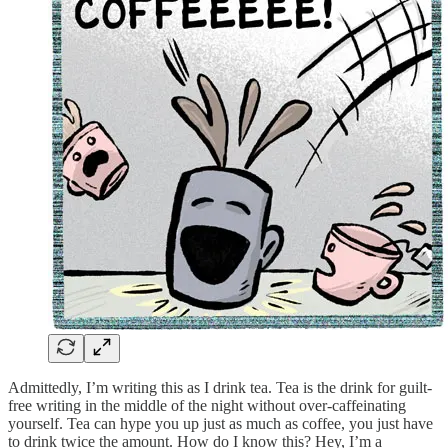
Admittedly, I’m writing this as I drink tea. Tea is the drink for guilt-
free writing in the middle of the night without over-caffeinating
yourself. Tea can hype you up just as much as coffee, you just have
to drink twice the amount. How do I know this? Hey, I’m a