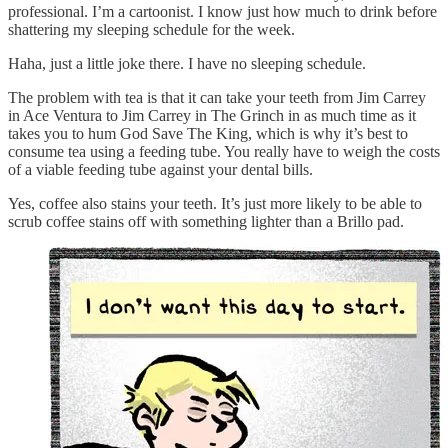
professional. I’m a cartoonist. I know just how much to drink before
shattering my sleeping schedule for the week.
Haha, just a little joke there. I have no sleeping schedule.
The problem with tea is that it can take your teeth from Jim Carrey
in Ace Ventura to Jim Carrey in The Grinch in as much time as it
takes you to hum God Save The King, which is why it’s best to
consume tea using a feeding tube. You really have to weigh the costs
of a viable feeding tube against your dental bills.
Yes, coffee also stains your teeth. It’s just more likely to be able to
scrub coffee stains off with something lighter than a Brillo pad.