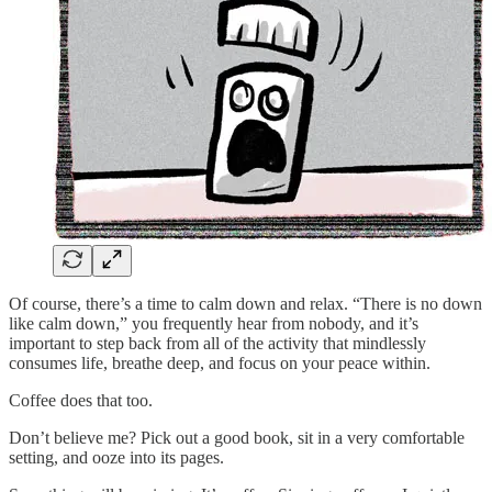
Of course, there’s a time to calm down and relax. “There is no down
like calm down,” you frequently hear from nobody, and it’s
important to step back from all of the activity that mindlessly
consumes life, breathe deep, and focus on your peace within.
Coffee does that too.
Don’t believe me? Pick out a good book, sit in a very comfortable
setting, and ooze into its pages.