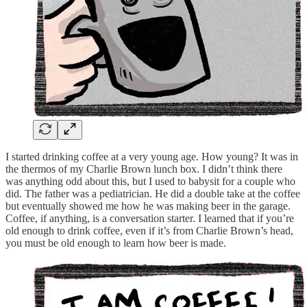
I started drinking coffee at a very young age. How young? It was in
the thermos of my Charlie Brown lunch box. I didn’t think there
was anything odd about this, but I used to babysit for a couple who
did. The father was a pediatrician. He did a double take at the coffee
but eventually showed me how he was making beer in the garage.
Coffee, if anything, is a conversation starter. I learned that if you’re
old enough to drink coffee, even if it’s from Charlie Brown’s head,
you must be old enough to learn how beer is made.