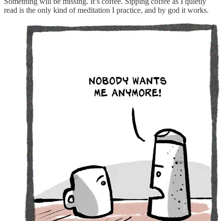
Something will be missing. It’s coffee. Sipping coffee as I quietly
read is the only kind of meditation I practice, and by god it works.