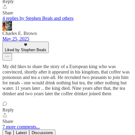
Reply
Share
4 replies by Stephen Beals and others
Charles E. Brown
May 25, 2025
Liked by Stephen Beals
My did likes to share the story of a European king who was
convinced, shortly after it appeared in his kingdom, that coffee was
poisonous and tea a cure-all. He recruited two peasants to join him
for meals - one would drink nothing but tea, the other nothing but
water. 11 years later .. the king died. Nine years after that, the tea
drinker and two years later the coffee drinker joined them
Reply
Share
7 more comments...
Top
Latest
Discussions