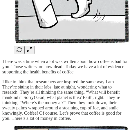
There was a time when a lot was written about how coffee is bad for
you. Those writers are now dead. Today we have a lot of evidence
supporting the health benefits of coffee.
I like to think that researchers are inspired the same way I am.
They’re sitting in their labs, late at night, wondering what to
research. They’re all thinking the same thing. “What will benefit
mankind?” Sorry! God, what planet is this? Earth, right. They’re
thinking, “Where’s the money at?” Then they look down, their
sweaty palms wrapped around a steaming cup of Joe, and smile
knowingly. Coffee! Of course. Let’s prove that coffee is good for
you. There’s a lot of money in coffee.