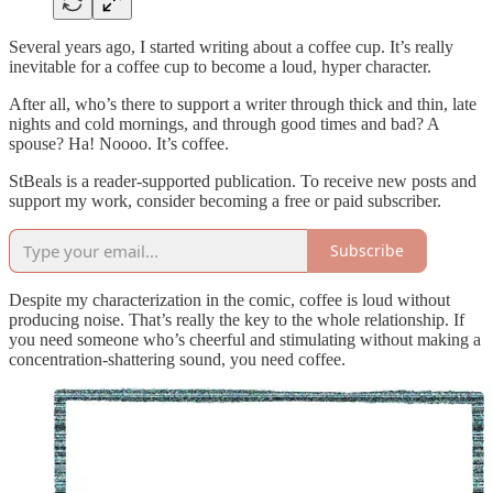
Several years ago, I started writing about a coffee cup. It’s really
inevitable for a coffee cup to become a loud, hyper character.
After all, who’s there to support a writer through thick and thin, late
nights and cold mornings, and through good times and bad? A
spouse? Ha! Noooo. It’s coffee.
StBeals is a reader-supported publication. To receive new posts and
support my work, consider becoming a free or paid subscriber.
Subscribe
Despite my characterization in the comic, coffee is loud without
producing noise. That’s really the key to the whole relationship. If
you need someone who’s cheerful and stimulating without making a
concentration-shattering sound, you need coffee.