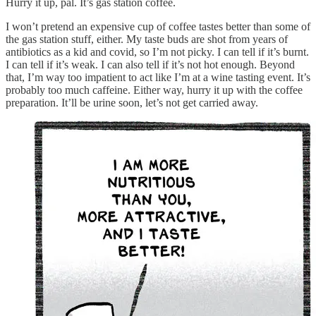
Hurry it up, pal. It’s gas station coffee.
I won’t pretend an expensive cup of coffee tastes better than some of
the gas station stuff, either. My taste buds are shot from years of
antibiotics as a kid and covid, so I’m not picky. I can tell if it’s burnt.
I can tell if it’s weak. I can also tell if it’s not hot enough. Beyond
that, I’m way too impatient to act like I’m at a wine tasting event. It’s
probably too much caffeine. Either way, hurry it up with the coffee
preparation. It’ll be urine soon, let’s not get carried away.