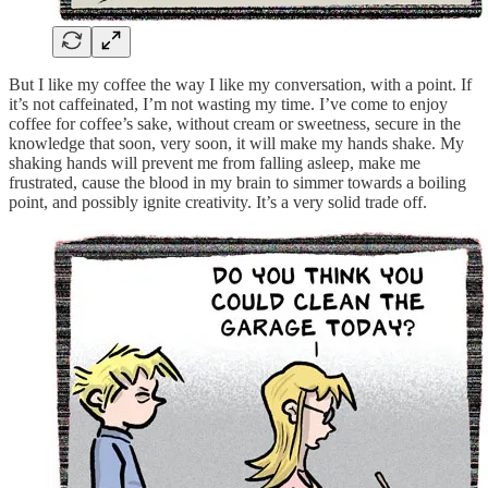
But I like my coffee the way I like my conversation, with a point. If
it’s not caffeinated, I’m not wasting my time. I’ve come to enjoy
coffee for coffee’s sake, without cream or sweetness, secure in the
knowledge that soon, very soon, it will make my hands shake. My
shaking hands will prevent me from falling asleep, make me
frustrated, cause the blood in my brain to simmer towards a boiling
point, and possibly ignite creativity. It’s a very solid trade off.